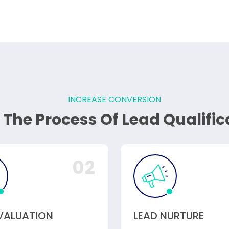
INCREASE CONVERSION
 The Process Of Lead Qualific
02
EVALUATION
LEAD NURTURE