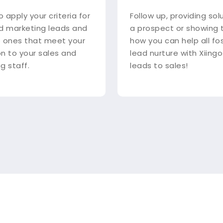
o apply your criteria for
Follow up, providing sol
d marketing leads and
a prospect or showing
 ones that meet your
how you can help all fo
 on to your sales and
lead nurture with Xiingo
g staff.
leads to sales!