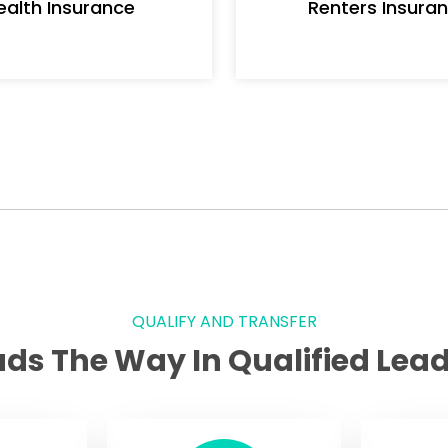
ealth Insurance
Renters Insura
QUALIFY AND TRANSFER
ads The Way In Qualified Lead