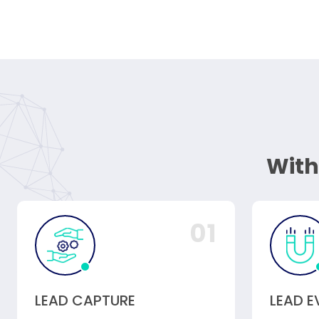
With
01
LEAD CAPTURE
LEAD 