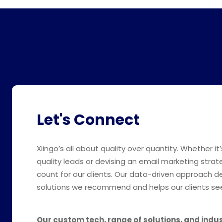
Let's Connect
Xiingo’s all about quality over quantity. Whether it’
quality leads or devising an email marketing strat
count for our clients. Our data-driven approach 
solutions we recommend and helps our clients see
Our custom tech, range of solutions, and indu