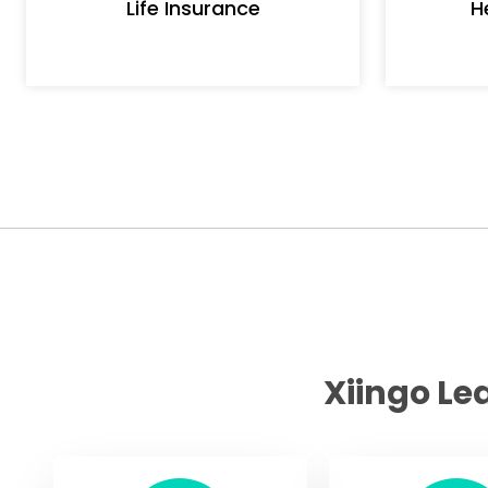
Life Insurance
H
Xiingo Le