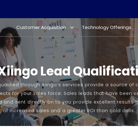
e
Customer Acquisition
Technology Offerings
Xiingo Lead Qualificat
ualified through Xiingo’s services provide a source of q
cts for your sales force. Sales leads that have been ver
 and sent directly on to you provide excellent results i
of increased sales and a greater ROI than cold calls.