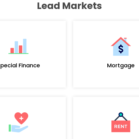
Lead Markets
pecial Finance
Mortgage