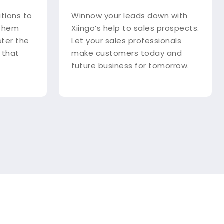
utions to
Winnow your leads down with
 them
Xiingo’s help to sales prospects.
ster the
Let your sales professionals
 that
make customers today and
future business for tomorrow.