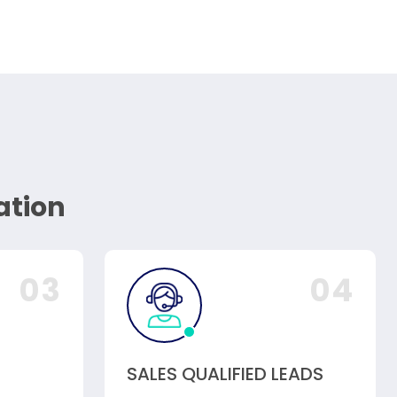
ation
03
04
SALES QUALIFIED LEADS