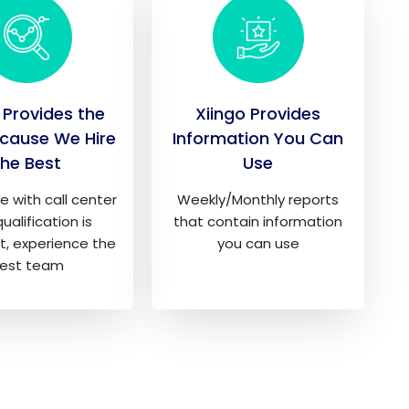
 Provides the
Xiingo Provides
cause We Hire
Information You Can
the Best
Use
e with call center
Weekly/Monthly reports
ualification is
that contain information
t, experience the
you can use
est team