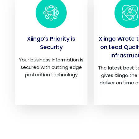
Xiingo’s Priority is
Xiingo Wrote 
Security
on Lead Quali
Infrastruc
Your business information is
secured with cutting edge
The latest best 
protection technology
gives Xiingo the 
deliver on time 