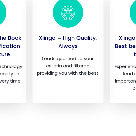
the Book
Xiingo = High Quality,
Xiingo
fication
Always
Best be
ture
Leads qualified to your
criteria and filtered
technology
Experienc
providing you with the best
ability to
lead q
every time
importan
b