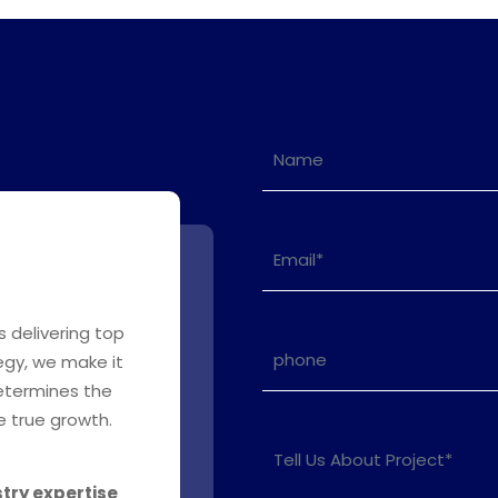
s delivering top
egy, we make it
determines the
 true growth.
stry expertise