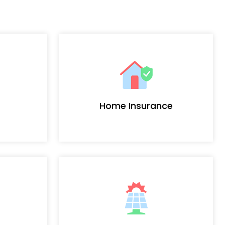
Home Insurance