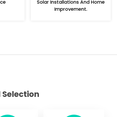
nce
Solar Installations And Home
Improvement.
 Selection