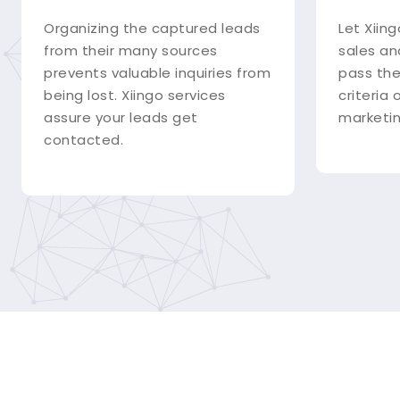
Organizing the captured leads
Let Xiing
from their many sources
sales an
prevents valuable inquiries from
pass the
being lost. Xiingo services
criteria
assure your leads get
marketin
contacted.