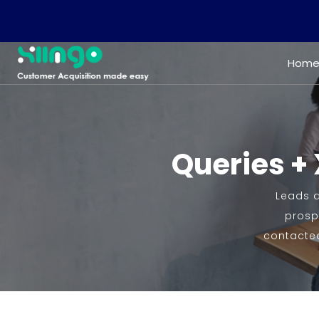
Hom
Queries + 
Leads q
prospe
contacted