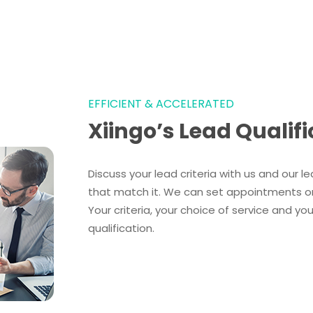
EFFICIENT & ACCELERATED
Xiingo’s Lead Qualifi
Discuss your lead criteria with us and our lea
that match it. We can set appointments or s
Your criteria, your choice of service and y
qualification.