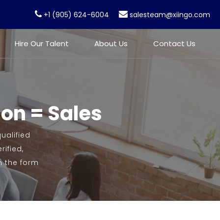
+1 (905) 624-6004
salesteam@xiingo.com
Hire Our Talent
About Us
Contact Us
ion = Sales
ualified
ified,
n the form