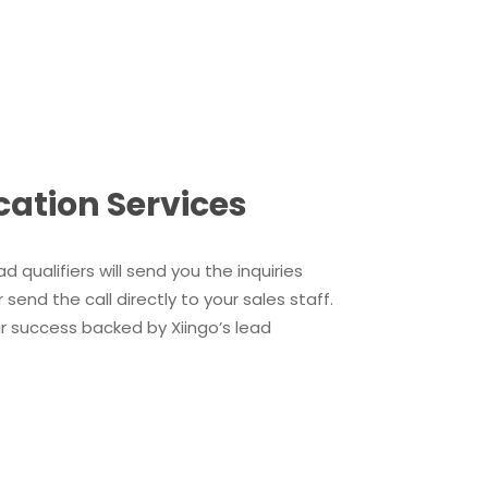
cation Services
d qualifiers will send you the inquiries
end the call directly to your sales staff.
our success backed by Xiingo’s lead