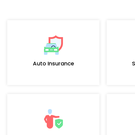
Auto Insurance
S